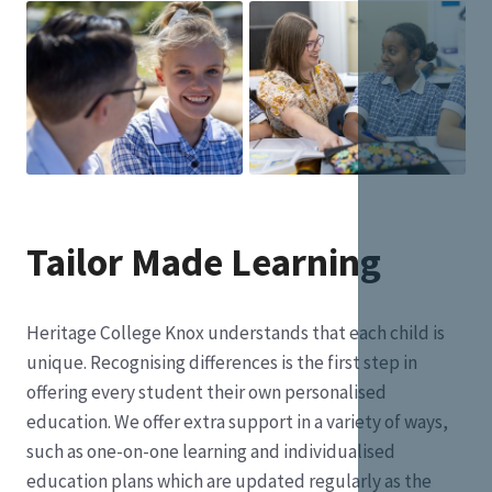
Tailor Made Learning
Heritage College Knox understands that each child is
unique. Recognising differences is the first step in
offering every student their own personalised
education. We offer extra support in a variety of ways,
such as one-on-one learning and individualised
education plans which are updated regularly as the