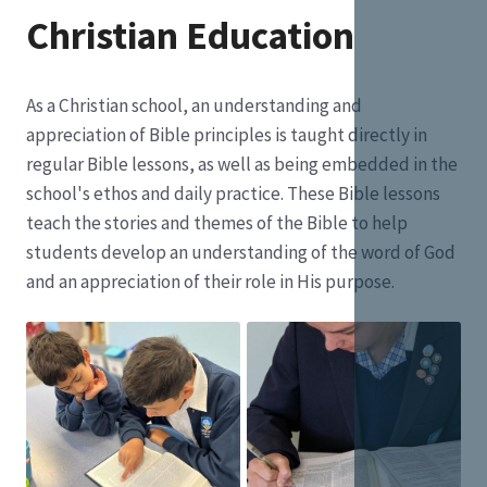
Christian Education
As a Christian school, an understanding and
appreciation of Bible principles is taught directly in
regular Bible lessons, as well as being embedded in the
school's ethos and daily practice. These Bible lessons
teach the stories and themes of the Bible to help
students develop an understanding of the word of God
and an appreciation of their role in His purpose.