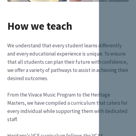
How we teach
We understand that every student learns differently
and every educational experience is unique. To ensure
that all students can plan their future with confidence,
we offer a variety of pathways to assist in achieving their
desired outcomes.
From the Vivace Music Program to the Heritage
Masters, we have compiled a curriculum that caters for
every individual while supporting them with dedicated
staff.
Heritage's VCE curriculum follows the VCAA