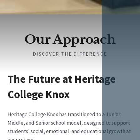
Our Approach
DISCOVER THE DIFFERENCE
The Future at Heritage
College Knox
Heritage College Knox has transitioned to a Junior,
Middle, and Senior school model, designed to support
students' social, emotional, and educational growth at
every stage.