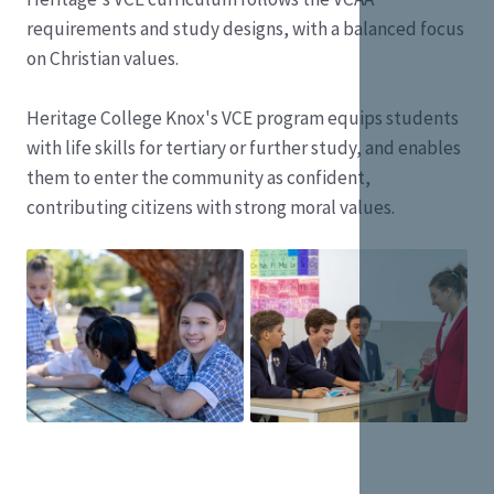
requirements and study designs, with a balanced focus
on Christian values.
Heritage College Knox's VCE program equips students
with life skills for tertiary or further study, and enables
them to enter the community as confident,
contributing citizens with strong moral values.