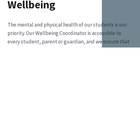
Wellbeing
The mental and physical health of our students is our
priority. Our Wellbeing Coordinator is accessible to
every student, parent or guardian, and we ensure that
we also provide safe spaces to unwind, rebalance and
refocus.
Every student is valued for their strengths,
supported in their challenges and encouraged to
reach their full potential.