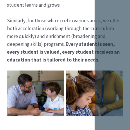
student learns and grows.
Similarly, for those who excel in various areas, we offer
both acceleration (working through the curriculum
more quickly) and enrichment (broadening and
deepening skills) programs.
Every student is seen,
every student is valued, every student receives an
education that is tailored to their needs.