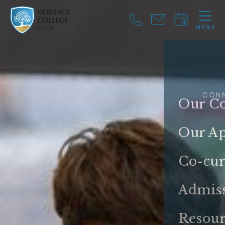
MENU
CLOSE
CON
Our Co
Our A
Co-cur
Admis
Resour