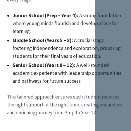
Junior School (Prep – Year 4):
A strong foundation
where young minds flourish and develop a love for
learning.
Middle School (Years 5 – 8):
A crucial stage
fostering independence and exploration, preparing
students for their final years of education.
Senior School (Years 9 – 12):
A well-rounded
academic experience with leadership opportunities
and pathways for future success.
This tailored approach ensures each student receives
the right support at the right time, creating a seamless
and enriching journey from Prep to Year 12.