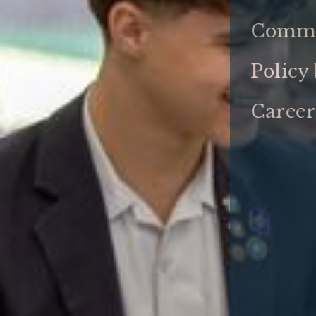
Commu
Policy
Career