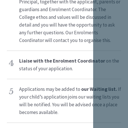
Principal, together with the applicant, parents or
guardians and Enrolment Coordinator. The
College ethos and values will be discussed in
detail and you will have the opportunity to ask
any further questions. Our Enrolments
Coordinator will contact you to organise this.
Liaise with the Enrolment Coordinator
on the
4
status of your application.
Applications may be added to
our Waiting list.
If
5
your child’s application joins our waiting lists you
will be notified. You will be advised once a place
becomes available.