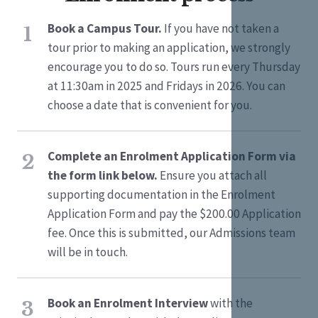
Book a Campus Tour.
If you have not taken a
1
tour prior to making an application, we strongly
encourage you to do so. Tours run every Thursday
at 11:30am in 2025 and Fridays in 2026. You can
choose a date that is convenient for you.
Complete an Enrolment Application Form via
2
the form link below.
Ensure you attach all
supporting documentation in the Enrolment
Application Form and pay the $200.00 Application
fee. Once this is submitted, our Admissions team
will be in touch.
Book an Enrolment Interview
with the
3