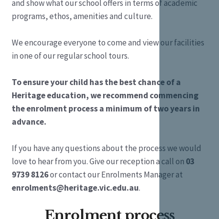
and show what our school offers in terms of academic
programs, ethos, amenities and culture.
We encourage everyone to come and view our facilities
in one of our regular school tours.
To ensure your child has the best chance of a
Heritage education, we recommend commencing
the enrolment process a minimum of two years in
advance.
If you have any questions about the process we would
love to hear from you. Give our reception a call on
03
9739 8126
or contact our Enrolments Manager at
enrolments@heritage.vic.edu.au
.
Enrolment process