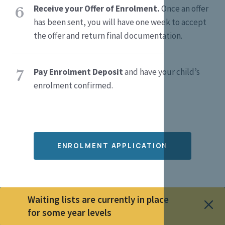
Receive your Offer of Enrolment.
Once an offer
6
has been sent, you will have one week to accept
the offer and return final documentation.
Pay Enrolment Deposit
and have your child’s
7
enrolment confirmed.
ENROLMENT APPLICATION
Waiting lists are currently in place
for some year levels