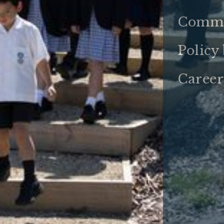
Commu
Policy
Career