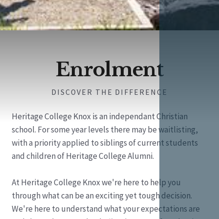
Enrolment
DISCOVER THE DIFFERENCE
Heritage College Knox is an independant Christian
school. For some year levels there may be waitlisting,
with a priority applied to siblings of current students
and children of Heritage College Alumni.
At Heritage College Knox we're here to help you
through what can be an exciting yet tough decision.
We're here to understand what your expectations are