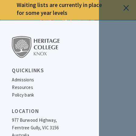
Waiting lists are currently in place
for some year levels
QUICKLINKS
Admissions
Resources
Policy bank
LOCATION
977 Burwood Highway,
Ferntree Gully, VIC 3156
Australia