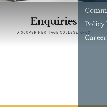
Commu
Enquiries
Policy
DISCOVER HERITAGE COLLEGE KNOX
Career