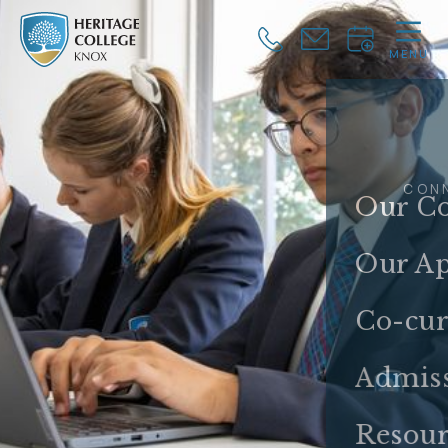
MENU
CLOSE
CON
Our Co
Our A
Co-cur
Admis
Resour