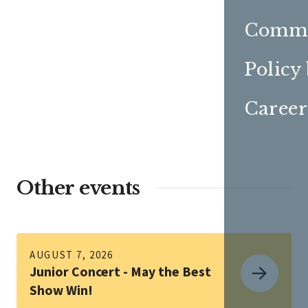
Commu
Policy
Career
Other events
AUGUST 7, 2026
Junior Concert - May the Best
Show Win!