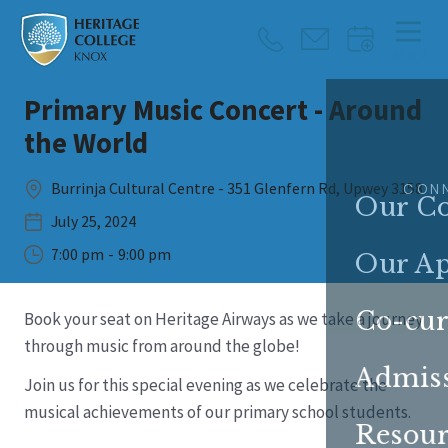
MENU
Primary Music Concert - Around
CLOSE
the World
Burrinja Cultural Centre - 351 Glenfern Rd, Upwey 3158
CON
Our Co
July 25, 2024
7:00 pm
-
9:00 pm
Our A
Co-cur
Book your seat on Heritage Airways as we take a journey
through music from around the globe!
Admis
Join us for this special evening as we celebrate the
musical achievements of our primary school students.
Resour