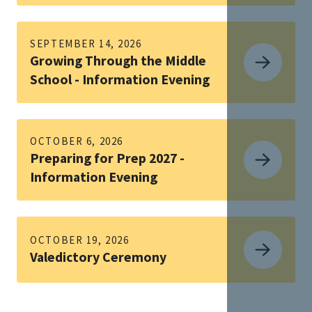
SEPTEMBER 14, 2026
Growing Through the Middle
School - Information Evening
OCTOBER 6, 2026
Preparing for Prep 2027 -
Information Evening
OCTOBER 19, 2026
Valedictory Ceremony