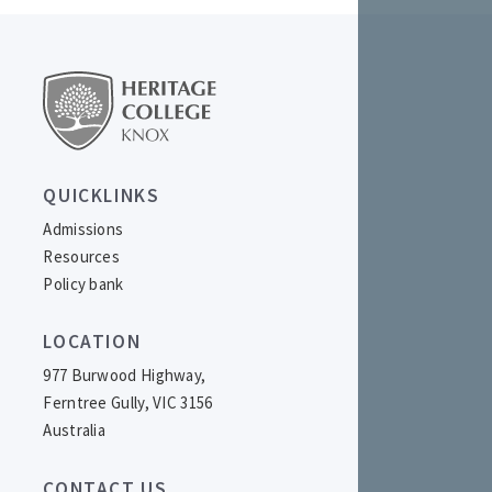
QUICKLINKS
Admissions
Resources
Policy bank
LOCATION
977 Burwood Highway,
Ferntree Gully, VIC 3156
Australia
CONTACT US