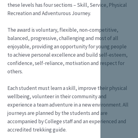
these levels has four sections – Skill, Service, Physical
Recreation and Adventurous Journey.
The award is voluntary, flexible, non-competitive,
balanced, progressive, challenging and most of all
enjoyable, providing an opportunity for young people
to achieve personal excellence and build self-esteem,
confidence, self-reliance, motivation and respect for
others.
Each student must learn a skill, improve their physical
wellbeing, volunteer in their community and
experience a team adventure in a new environment. All
journeys are planned by the students and are
accompanied by College staff and an experienced and
accredited trekking guide.