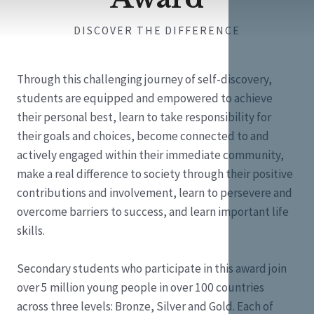
DISCOVER THE DIFFERENCE
Through this challenging journey of self-discovery,
students are equipped and empowered to achieve
their personal best, learn to take responsibility for
their goals and choices, become connected to and
actively engaged within their immediate community,
make a real difference to society through their positive
contributions and involvement, learn to persevere and
overcome barriers to success, and learn important life
skills.
Secondary students who participate in this award join
over 5 million young people in over 100 countries
across three levels: Bronze, Silver and Gold. Each of