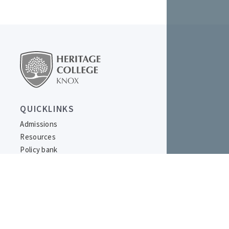
QUICKLINKS
Admissions
Resources
Policy bank
LOCATION
977 Burwood Highway,
Ferntree Gully, VIC 3156
Australia