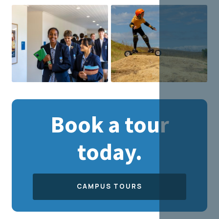
Book a tour
today.
CAMPUS TOURS