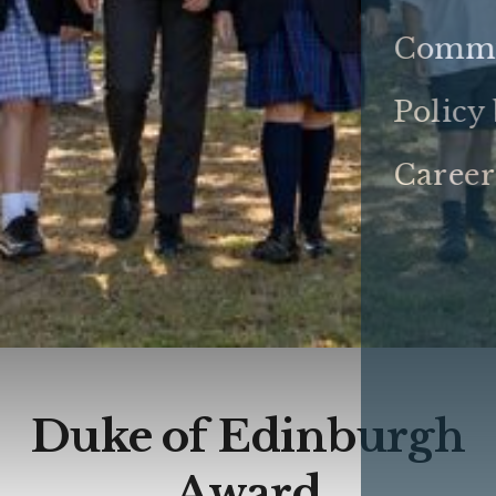
Commu
Policy
Career
Duke of Edinburgh
Award